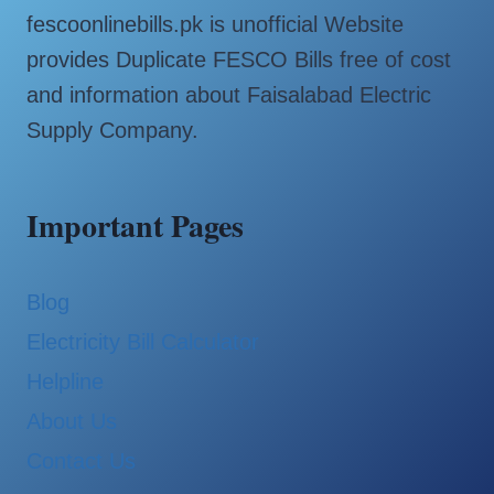
fescoonlinebills.pk is unofficial Website
provides Duplicate FESCO Bills free of cost
and information about Faisalabad Electric
Supply Company.
Important Pages
Blog
Electricity Bill Calculator
Helpline
About Us
Contact Us