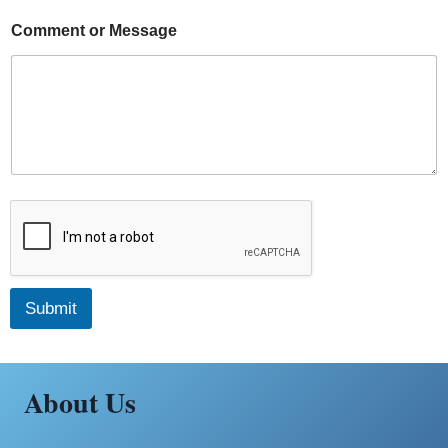
Comment or Message
Submit
About Us