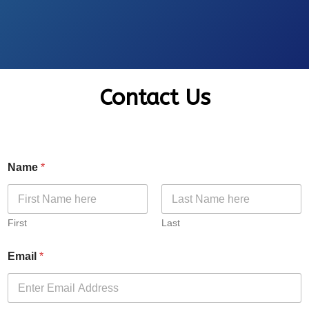
Contact Us
Name
*
First
Last
Email
*