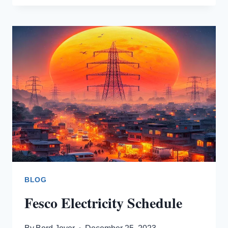
CONNECTION
BLOG
Fesco Electricity Schedule