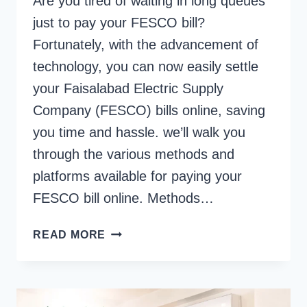
Are you tired of waiting in long queues
just to pay your FESCO bill?
Fortunately, with the advancement of
technology, you can now easily settle
your Faisalabad Electric Supply
Company (FESCO) bills online, saving
you time and hassle. we’ll walk you
through the various methods and
platforms available for paying your
FESCO bill online. Methods…
HOW
READ MORE
TO
PAY
FESCO
BILL