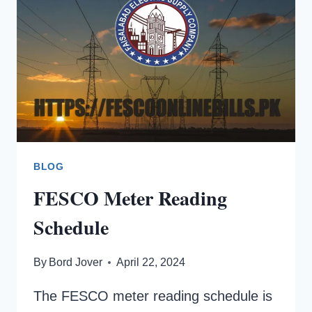
02
MEAN
ON
A
FESCO
ELECTRICITY
METER?
BLOG
FESCO Meter Reading
Schedule
By
Bord Jover
April 22, 2024
The FESCO meter reading schedule is