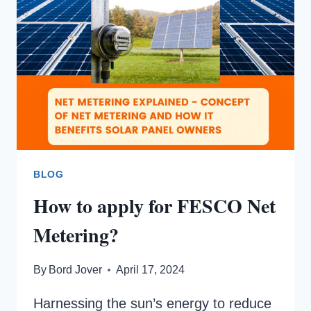
BLOG
How to apply for FESCO Net
Metering?
By
Bord Jover
April 17, 2024
Harnessing the sun’s energy to reduce