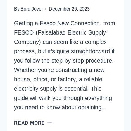
By
Bord Jover
December 26, 2023
Getting a Fesco New Connection from
FESCO (Faisalabad Electric Supply
Company) can seem like a complex
process, but it’s quite straightforward if
you follow the step-by-step procedure.
Whether you’re constructing a new
house, office, or factory, a reliable
electricity supply is essential. This
guide will walk you through everything
you need to know about obtaining…
FESCO
READ MORE
NEW