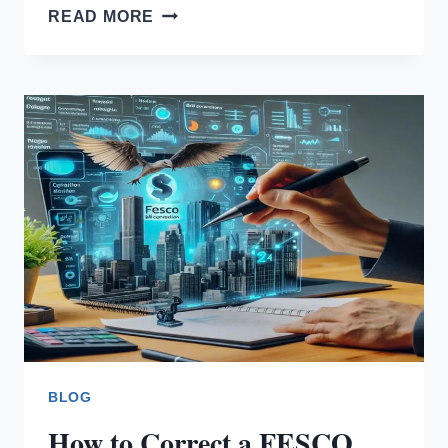
FESCO
READ MORE
BILL
ONLINE
COMPLAINT
BLOG
How to Correct a FESCO