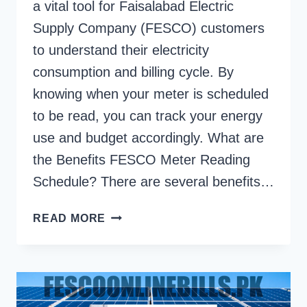
a vital tool for Faisalabad Electric
Supply Company (FESCO) customers
to understand their electricity
consumption and billing cycle. By
knowing when your meter is scheduled
to be read, you can track your energy
use and budget accordingly. What are
the Benefits FESCO Meter Reading
Schedule? There are several benefits…
FESCO
READ MORE
METER
READING
SCHEDULE