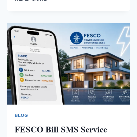
TO
CORRECT
A
FESCO
BILL?
BLOG
FESCO Bill SMS Service