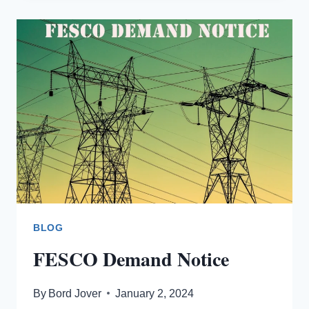
OWNERSHIP
OF
FESCO
METER?
BLOG
FESCO Demand Notice
By
Bord Jover
January 2, 2024