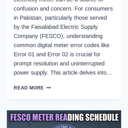
confusion and concern. For consumers
in Pakistan, particularly those served
by the Faisalabad Electric Supply
Company (FESCO), understanding
common digital meter error codes like
Error 01 and Error 02 is crucial for
prompt resolution and uninterrupted
power supply. This article delves into…
WHAT
READ MORE
DOES
ERROR
01
OR
ERROR