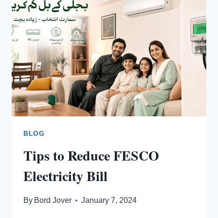
ONLINE?
BLOG
Tips to Reduce FESCO
Electricity Bill
By
Bord Jover
January 7, 2024