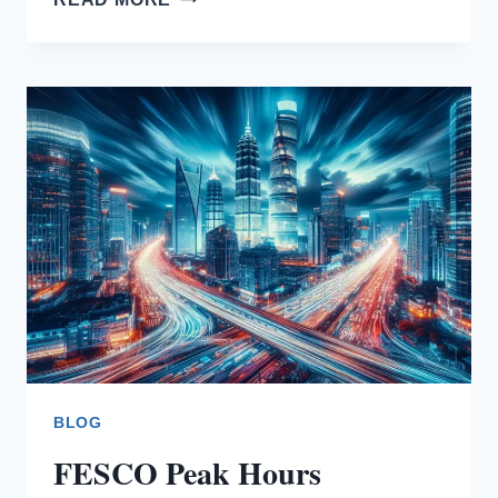
BILL
RELIEF
BLOG
FESCO Peak Hours