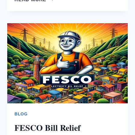
BILL
SMS
SERVICE
BLOG
FESCO Bill Relief