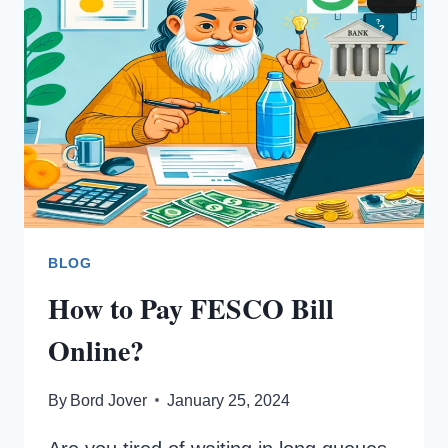
NET
METERING?
BLOG
How to Pay FESCO Bill
Online?
By
Bord Jover
January 25, 2024