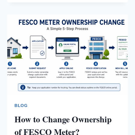
REDUCE
FESCO
ELECTRICITY
BILL
BLOG
How to Change Ownership
of FESCO Meter?