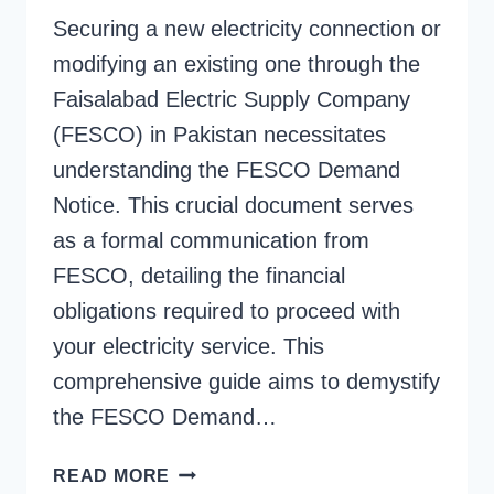
Securing a new electricity connection or
modifying an existing one through the
Faisalabad Electric Supply Company
(FESCO) in Pakistan necessitates
understanding the FESCO Demand
Notice. This crucial document serves
as a formal communication from
FESCO, detailing the financial
obligations required to proceed with
your electricity service. This
comprehensive guide aims to demystify
the FESCO Demand…
FESCO
READ MORE