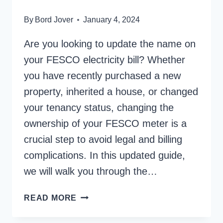
By
Bord Jover
January 4, 2024
Are you looking to update the name on
your FESCO electricity bill? Whether
you have recently purchased a new
property, inherited a house, or changed
your tenancy status, changing the
ownership of your FESCO meter is a
crucial step to avoid legal and billing
complications. In this updated guide,
we will walk you through the…
HOW
READ MORE
TO
CHANGE