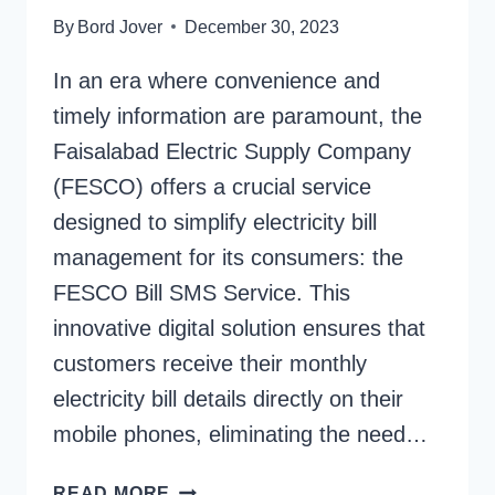
By
Bord Jover
December 30, 2023
In an era where convenience and
timely information are paramount, the
Faisalabad Electric Supply Company
(FESCO) offers a crucial service
designed to simplify electricity bill
management for its consumers: the
FESCO Bill SMS Service. This
innovative digital solution ensures that
customers receive their monthly
electricity bill details directly on their
mobile phones, eliminating the need…
FESCO
READ MORE