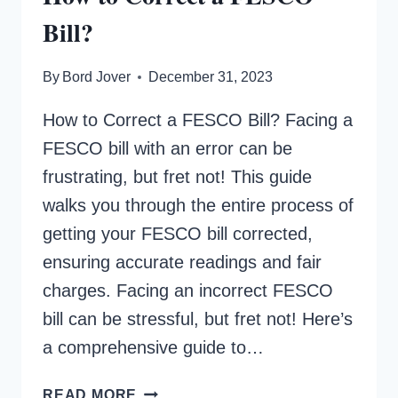
Bill?
By
Bord Jover
December 31, 2023
How to Correct a FESCO Bill? Facing a
FESCO bill with an error can be
frustrating, but fret not! This guide
walks you through the entire process of
getting your FESCO bill corrected,
ensuring accurate readings and fair
charges. Facing an incorrect FESCO
bill can be stressful, but fret not! Here’s
a comprehensive guide to…
HOW
READ MORE