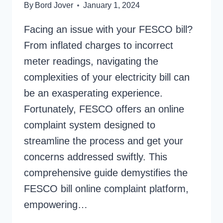
By
Bord Jover
January 1, 2024
Facing an issue with your FESCO bill?
From inflated charges to incorrect
meter readings, navigating the
complexities of your electricity bill can
be an exasperating experience.
Fortunately, FESCO offers an online
complaint system designed to
streamline the process and get your
concerns addressed swiftly. This
comprehensive guide demystifies the
FESCO bill online complaint platform,
empowering…