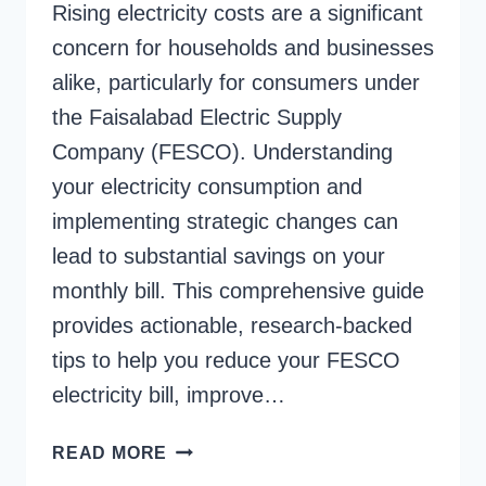
Rising electricity costs are a significant
concern for households and businesses
alike, particularly for consumers under
the Faisalabad Electric Supply
Company (FESCO). Understanding
your electricity consumption and
implementing strategic changes can
lead to substantial savings on your
monthly bill. This comprehensive guide
provides actionable, research-backed
tips to help you reduce your FESCO
electricity bill, improve…
TIPS
READ MORE
TO