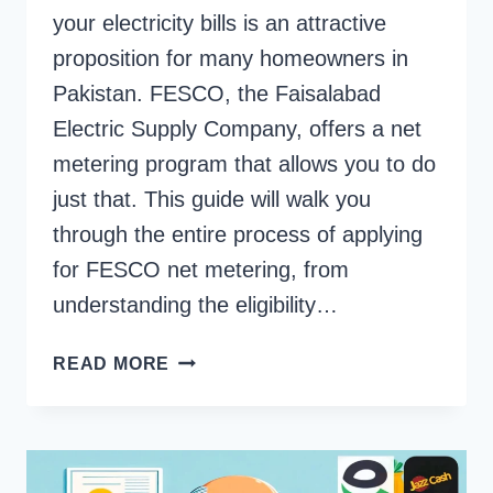
your electricity bills is an attractive
proposition for many homeowners in
Pakistan. FESCO, the Faisalabad
Electric Supply Company, offers a net
metering program that allows you to do
just that. This guide will walk you
through the entire process of applying
for FESCO net metering, from
understanding the eligibility…
HOW
READ MORE
TO
APPLY
FOR
FESCO