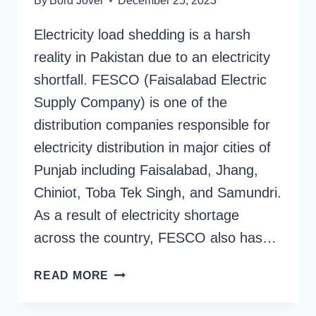
By
Bord Jover
December 25, 2023
Electricity load shedding is a harsh
reality in Pakistan due to an electricity
shortfall. FESCO (Faisalabad Electric
Supply Company) is one of the
distribution companies responsible for
electricity distribution in major cities of
Punjab including Faisalabad, Jhang,
Chiniot, Toba Tek Singh, and Samundri.
As a result of electricity shortage
across the country, FESCO also has…
FESCO
READ MORE
ELECTRICITY
SCHEDULE