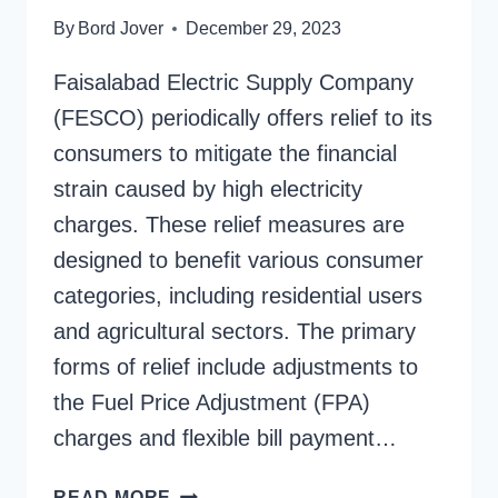
By
Bord Jover
December 29, 2023
Faisalabad Electric Supply Company
(FESCO) periodically offers relief to its
consumers to mitigate the financial
strain caused by high electricity
charges. These relief measures are
designed to benefit various consumer
categories, including residential users
and agricultural sectors. The primary
forms of relief include adjustments to
the Fuel Price Adjustment (FPA)
charges and flexible bill payment…
FESCO
READ MORE