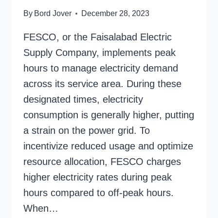
By
Bord Jover
December 28, 2023
FESCO, or the Faisalabad Electric
Supply Company, implements peak
hours to manage electricity demand
across its service area. During these
designated times, electricity
consumption is generally higher, putting
a strain on the power grid. To
incentivize reduced usage and optimize
resource allocation, FESCO charges
higher electricity rates during peak
hours compared to off-peak hours.
When…