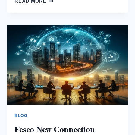
READ MORE
UNIT
RATES
BLOG
Fesco New Connection