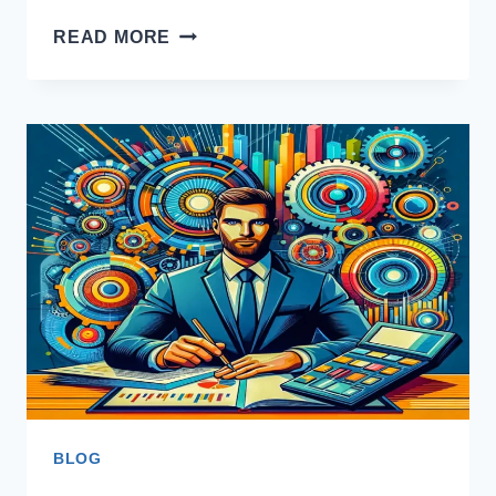
FESCO
READ MORE
PEAK
HOURS
BLOG