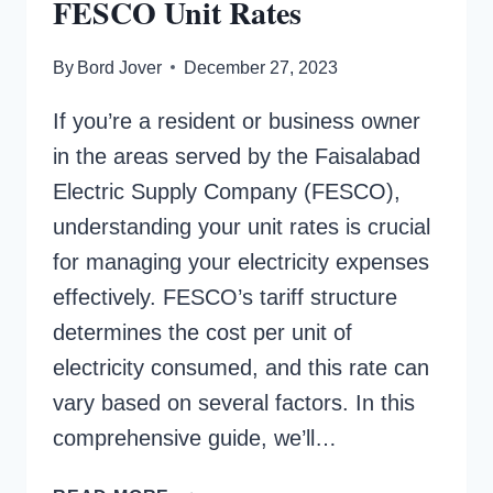
FESCO Unit Rates
By
Bord Jover
December 27, 2023
If you’re a resident or business owner
in the areas served by the Faisalabad
Electric Supply Company (FESCO),
understanding your unit rates is crucial
for managing your electricity expenses
effectively. FESCO’s tariff structure
determines the cost per unit of
electricity consumed, and this rate can
vary based on several factors. In this
comprehensive guide, we’ll…
FESCO