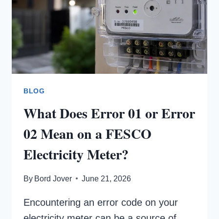
BLOG
What Does Error 01 or Error
02 Mean on a FESCO
Electricity Meter?
By
Bord Jover
June 21, 2026
Encountering an error code on your
electricity meter can be a source of