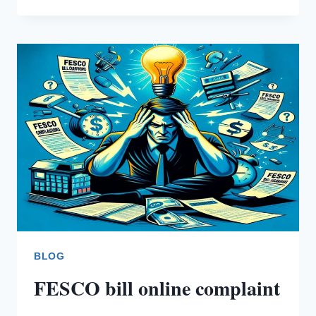
DEMAND
NOTICE
BLOG
FESCO bill online complaint