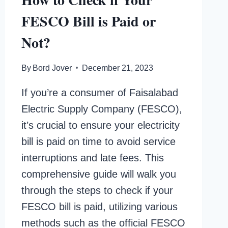
FESCO Bill is Paid or
Not?
By
Bord Jover
December 21, 2023
If you’re a consumer of Faisalabad
Electric Supply Company (FESCO),
it’s crucial to ensure your electricity
bill is paid on time to avoid service
interruptions and late fees. This
comprehensive guide will walk you
through the steps to check if your
FESCO bill is paid, utilizing various
methods such as the official FESCO