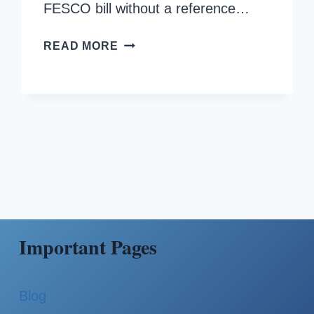
FESCO bill without a reference…
HOW
READ MORE
TO
CHECK
FESCO
BILL
WITHOUT
REFERENCE
NUMBER?
Important Pages
Blog