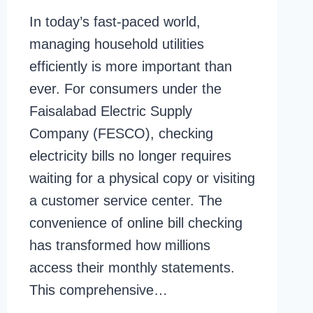
In today’s fast-paced world,
managing household utilities
efficiently is more important than
ever. For consumers under the
Faisalabad Electric Supply
Company (FESCO), checking
electricity bills no longer requires
waiting for a physical copy or visiting
a customer service center. The
convenience of online bill checking
has transformed how millions
access their monthly statements.
This comprehensive…