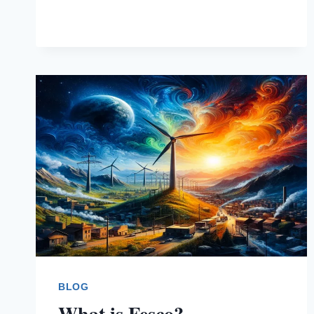
BLOG
What is Fesco?