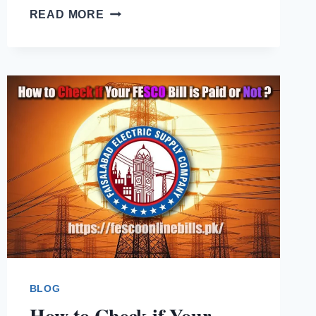
HOW
READ MORE
TO
CHECK
YOUR
FESCO
BILL
ONLINE?
BLOG
How to Check if Your