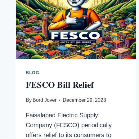
BLOG
FESCO Bill Relief
By
Bord Jover
December 29, 2023
Faisalabad Electric Supply
Company (FESCO) periodically
offers relief to its consumers to