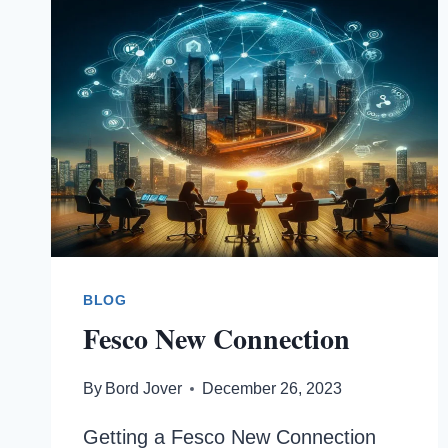
BLOG
Fesco New Connection
By
Bord Jover
December 26, 2023
Getting a Fesco New Connection