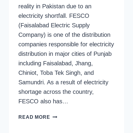
reality in Pakistan due to an
electricity shortfall. FESCO
(Faisalabad Electric Supply
Company) is one of the distribution
companies responsible for electricity
distribution in major cities of Punjab
including Faisalabad, Jhang,
Chiniot, Toba Tek Singh, and
Samundri. As a result of electricity
shortage across the country,
FESCO also has…
FESCO
READ MORE
ELECTRICITY
SCHEDULE