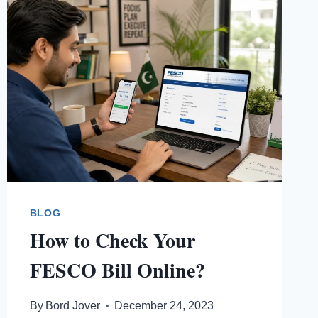
BLOG
How to Check Your
FESCO Bill Online?
By
Bord Jover
December 24, 2023