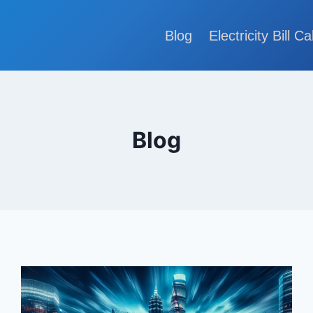
Blog
Electricity Bill Ca
Blog