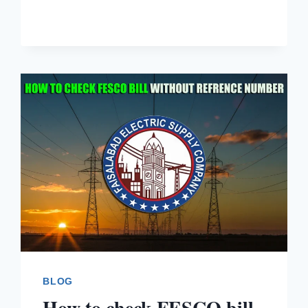
BLOG
How to check FESCO bill