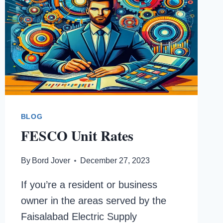
BLOG
FESCO Unit Rates
By
Bord Jover
December 27, 2023
If you’re a resident or business
owner in the areas served by the
Faisalabad Electric Supply