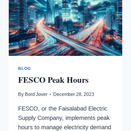
BLOG
FESCO Peak Hours
By
Bord Jover
December 28, 2023
FESCO, or the Faisalabad Electric
Supply Company, implements peak
hours to manage electricity demand