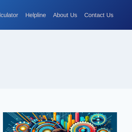
lculator
Helpline
About Us
Contact Us