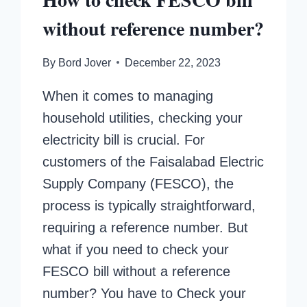
without reference number?
By
Bord Jover
December 22, 2023
When it comes to managing
household utilities, checking your
electricity bill is crucial. For
customers of the Faisalabad Electric
Supply Company (FESCO), the
process is typically straightforward,
requiring a reference number. But
what if you need to check your
FESCO bill without a reference
number? You have to Check your