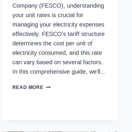
Company (FESCO), understanding
your unit rates is crucial for
managing your electricity expenses
effectively. FESCO’s tariff structure
determines the cost per unit of
electricity consumed, and this rate
can vary based on several factors.
In this comprehensive guide, we’ll…
FESCO
READ MORE
UNIT
RATES