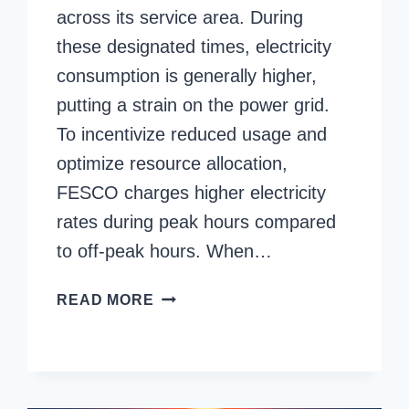
across its service area. During
these designated times, electricity
consumption is generally higher,
putting a strain on the power grid.
To incentivize reduced usage and
optimize resource allocation,
FESCO charges higher electricity
rates during peak hours compared
to off-peak hours. When…
FESCO
READ MORE
PEAK
HOURS