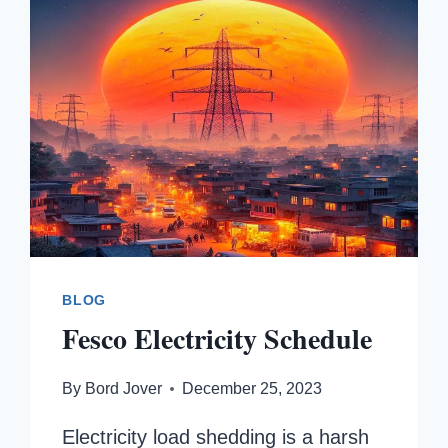
BLOG
Fesco Electricity Schedule
By
Bord Jover
December 25, 2023
Electricity load shedding is a harsh