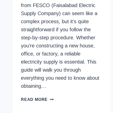
from FESCO (Faisalabad Electric
Supply Company) can seem like a
complex process, but it’s quite
straightforward if you follow the
step-by-step procedure. Whether
you’re constructing a new house,
office, or factory, a reliable
electricity supply is essential. This
guide will walk you through
everything you need to know about
obtaining…
FESCO
READ MORE
NEW
CONNECTION