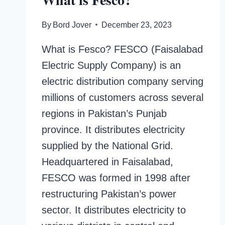
By
Bord Jover
December 23, 2023
What is Fesco? FESCO (Faisalabad
Electric Supply Company) is an
electric distribution company serving
millions of customers across several
regions in Pakistan’s Punjab
province. It distributes electricity
supplied by the National Grid.
Headquartered in Faisalabad,
FESCO was formed in 1998 after
restructuring Pakistan’s power
sector. It distributes electricity to