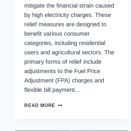
mitigate the financial strain caused
by high electricity charges. These
relief measures are designed to
benefit various consumer
categories, including residential
users and agricultural sectors. The
primary forms of relief include
adjustments to the Fuel Price
Adjustment (FPA) charges and
flexible bill payment…
FESCO
READ MORE
BILL
RELIEF