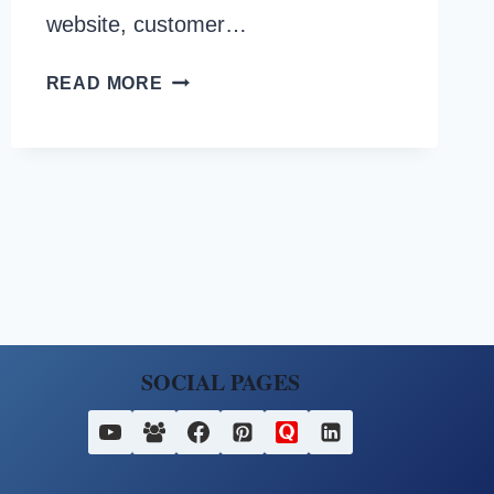
website, customer…
HOW
READ MORE
TO
CHECK
IF
YOUR
FESCO
BILL
IS
PAID
OR
NOT?
SOCIAL PAGES