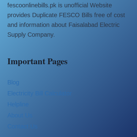
fescoonlinebills.pk is unofficial Website
provides Duplicate FESCO Bills free of cost
and information about Faisalabad Electric
Supply Company.
Important Pages
Blog
Electricity Bill Calculator
Helpline
About Us
Contact Us