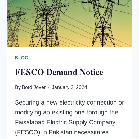
BLOG
FESCO Demand Notice
By
Bord Jover
January 2, 2024
Securing a new electricity connection or
modifying an existing one through the
Faisalabad Electric Supply Company
(FESCO) in Pakistan necessitates