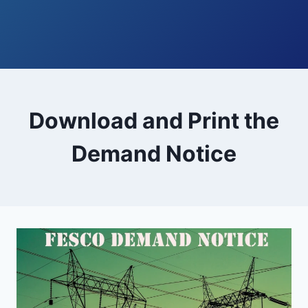
Download and Print the
Demand Notice