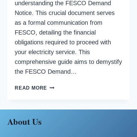
understanding the FESCO Demand
Notice. This crucial document serves
as a formal communication from
FESCO, detailing the financial
obligations required to proceed with
your electricity service. This
comprehensive guide aims to demystify
the FESCO Demand…
FESCO
READ MORE
DEMAND
NOTICE
About Us