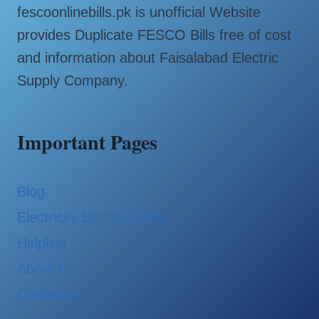
fescoonlinebills.pk is unofficial Website
provides Duplicate FESCO Bills free of cost
and information about Faisalabad Electric
Supply Company.
Important Pages
Blog
Electricity Bill Calculator
Helpline
About Us
Contact Us