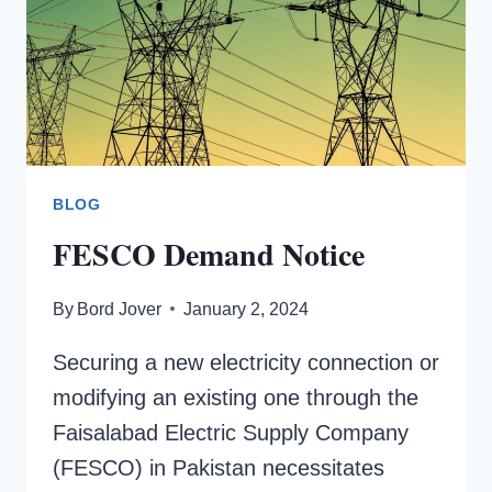
BLOG
FESCO Demand Notice
By
Bord Jover
January 2, 2024
Securing a new electricity connection or
modifying an existing one through the
Faisalabad Electric Supply Company
(FESCO) in Pakistan necessitates