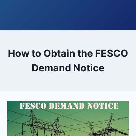
How to Obtain the FESCO
Demand Notice