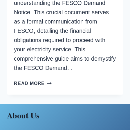
understanding the FESCO Demand
Notice. This crucial document serves
as a formal communication from
FESCO, detailing the financial
obligations required to proceed with
your electricity service. This
comprehensive guide aims to demystify
the FESCO Demand…
FESCO
READ MORE
DEMAND
NOTICE
About Us