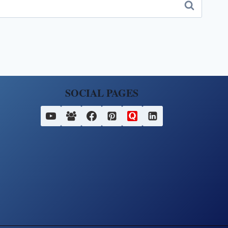
SOCIAL PAGES