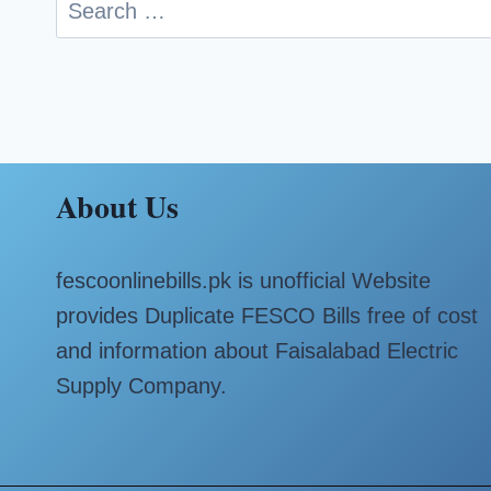
Search
for:
About Us
fescoonlinebills.pk is unofficial Website
provides Duplicate FESCO Bills free of cost
and information about Faisalabad Electric
Supply Company.