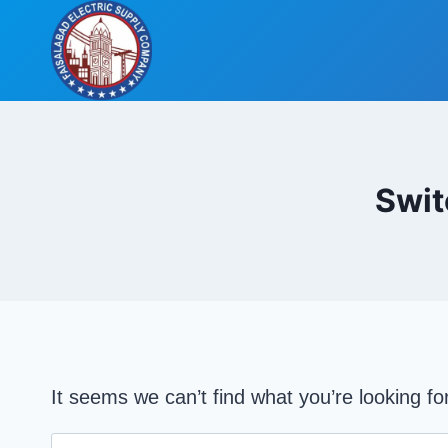
Skip
to
content
Swit
It seems we can’t find what you’re looking f