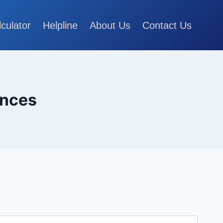
lculator
Helpline
About Us
Contact Us
ances