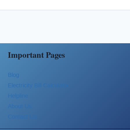
Important Pages
Blog
Electricity Bill Calculator
Helpline
About Us
Contact Us