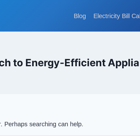
Blog
Electricity Bill Ca
ch to Energy-Efficient Appli
or. Perhaps searching can help.