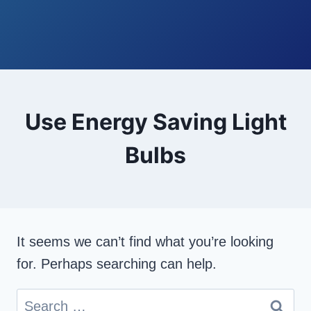
Use Energy Saving Light
Bulbs
It seems we can’t find what you’re looking
for. Perhaps searching can help.
Search