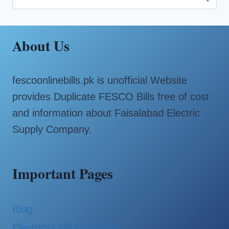
for:
About Us
fescoonlinebills.pk is unofficial Website
provides Duplicate FESCO Bills free of cost
and information about Faisalabad Electric
Supply Company.
Important Pages
Blog
Electricity Bill Calculator