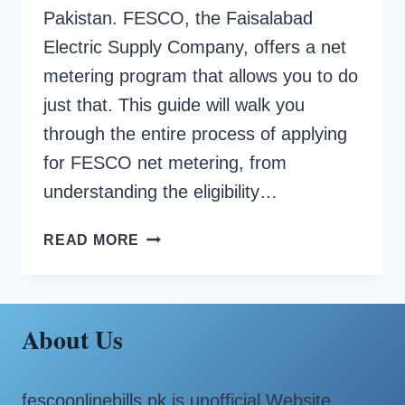
Pakistan. FESCO, the Faisalabad
Electric Supply Company, offers a net
metering program that allows you to do
just that. This guide will walk you
through the entire process of applying
for FESCO net metering, from
understanding the eligibility…
HOW
READ MORE
TO
APPLY
FOR
FESCO
About Us
NET
METERING?
fescoonlinebills.pk is unofficial Website