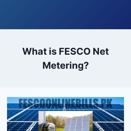
What is FESCO Net
Metering?