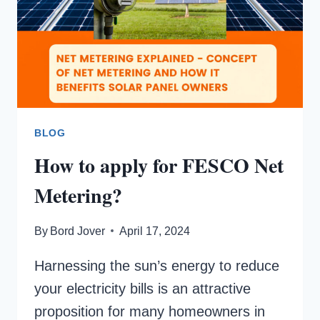
BLOG
How to apply for FESCO Net
Metering?
By
Bord Jover
April 17, 2024
Harnessing the sun’s energy to reduce
your electricity bills is an attractive
proposition for many homeowners in