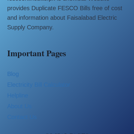
provides Duplicate FESCO Bills free of cost
and information about Faisalabad Electric
Supply Company.
Important Pages
Blog
Electricity Bill Calculator
Helpline
About Us
Contact Us