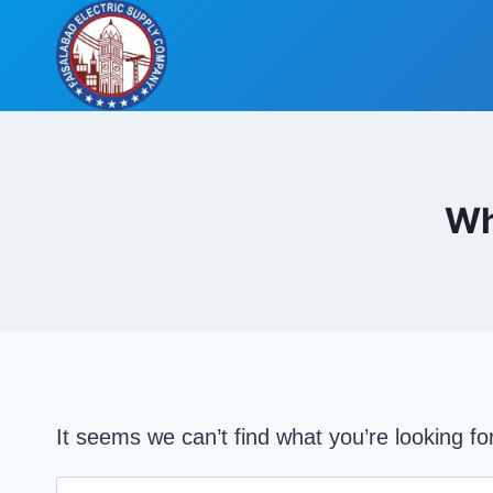
Skip
to
content
Wh
It seems we can’t find what you’re looking f