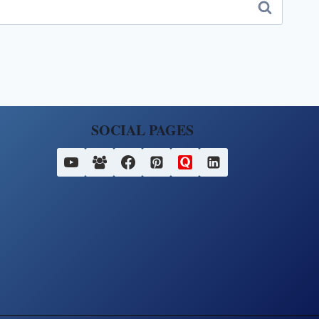
SOCIAL PAGES