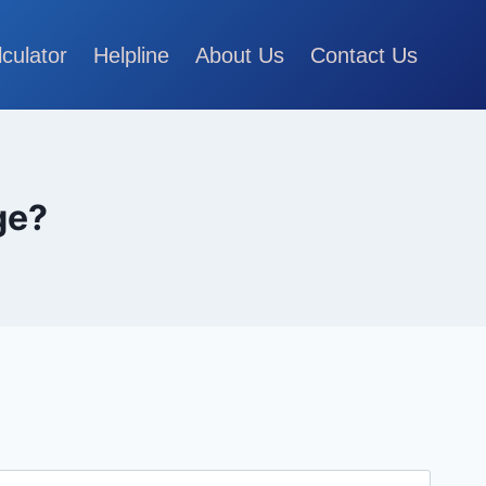
lculator
Helpline
About Us
Contact Us
ge?