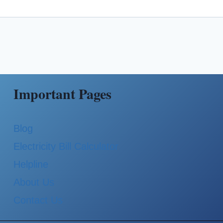
Important Pages
Blog
Electricity Bill Calculator
Helpline
About Us
Contact Us