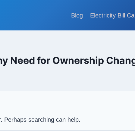
Blog
Electricity Bill Ca
y Need for Ownership Chan
or. Perhaps searching can help.