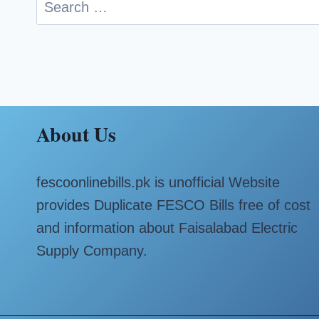
Search
for:
About Us
fescoonlinebills.pk is unofficial Website
provides Duplicate FESCO Bills free of cost
and information about Faisalabad Electric
Supply Company.