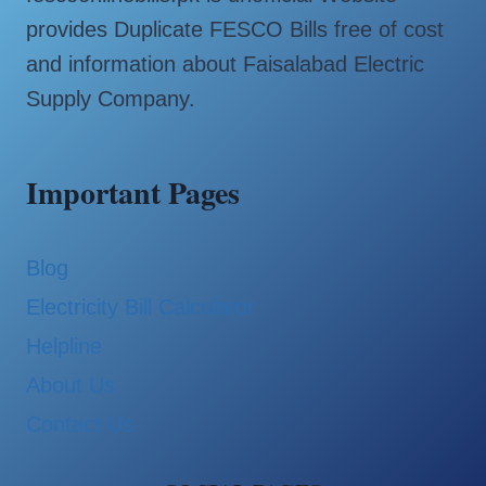
provides Duplicate FESCO Bills free of cost
and information about Faisalabad Electric
Supply Company.
Important Pages
Blog
Electricity Bill Calculator
Helpline
About Us
Contact Us