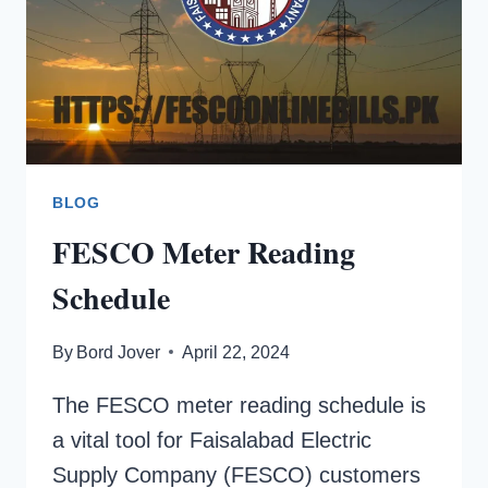
BLOG
FESCO Meter Reading
Schedule
By
Bord Jover
April 22, 2024
The FESCO meter reading schedule is
a vital tool for Faisalabad Electric
Supply Company (FESCO) customers