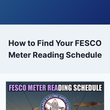
How to Find Your FESCO
Meter Reading Schedule