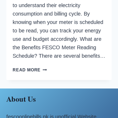
to understand their electricity
consumption and billing cycle. By
knowing when your meter is scheduled
to be read, you can track your energy
use and budget accordingly. What are
the Benefits FESCO Meter Reading
Schedule? There are several benefits…
FESCO
READ MORE
METER
READING
SCHEDULE
About Us
fescoonlinebills.pk is unofficial Website