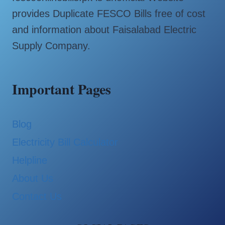
provides Duplicate FESCO Bills free of cost
and information about Faisalabad Electric
Supply Company.
Important Pages
Blog
Electricity Bill Calculator
Helpline
About Us
Contact Us