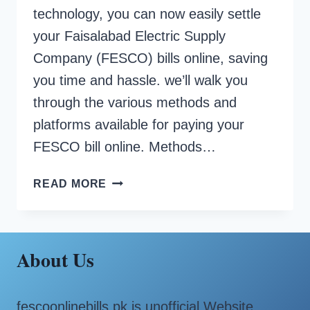
technology, you can now easily settle
your Faisalabad Electric Supply
Company (FESCO) bills online, saving
you time and hassle. we’ll walk you
through the various methods and
platforms available for paying your
FESCO bill online. Methods…
HOW
READ MORE
TO
PAY
FESCO
BILL
About Us
ONLINE?
fescoonlinebills.pk is unofficial Website