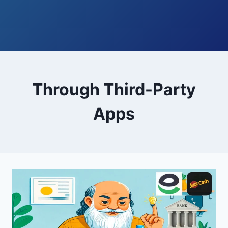
Through Third-Party
Apps