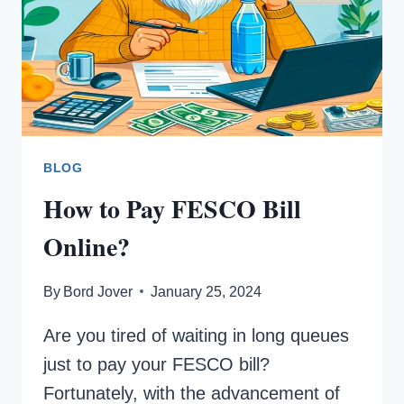
BLOG
How to Pay FESCO Bill
Online?
By
Bord Jover
January 25, 2024
Are you tired of waiting in long queues
just to pay your FESCO bill?
Fortunately, with the advancement of