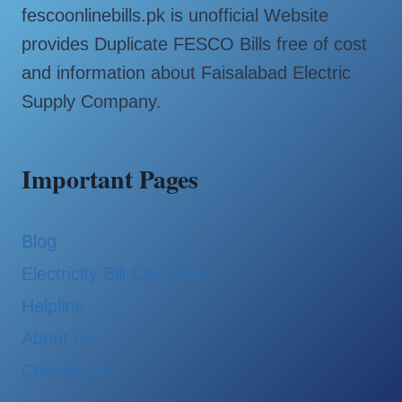
fescoonlinebills.pk is unofficial Website
provides Duplicate FESCO Bills free of cost
and information about Faisalabad Electric
Supply Company.
Important Pages
Blog
Electricity Bill Calculator
Helpline
About Us
Contact Us