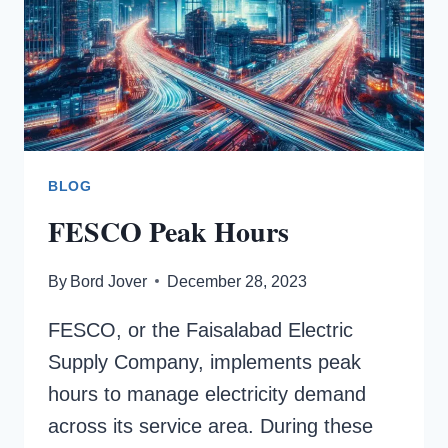
BLOG
FESCO Peak Hours
By
Bord Jover
December 28, 2023
FESCO, or the Faisalabad Electric
Supply Company, implements peak
hours to manage electricity demand
across its service area. During these