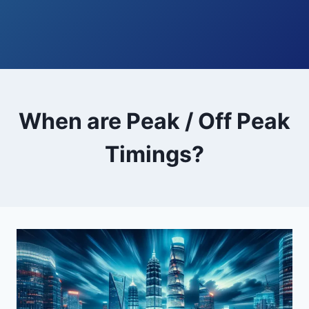
When are Peak / Off Peak
Timings?