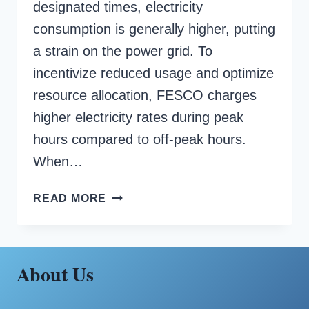
designated times, electricity
consumption is generally higher, putting
a strain on the power grid. To
incentivize reduced usage and optimize
resource allocation, FESCO charges
higher electricity rates during peak
hours compared to off-peak hours.
When…
FESCO
READ MORE
PEAK
HOURS
About Us