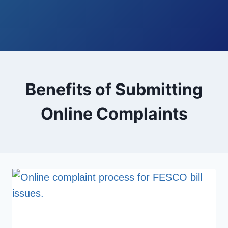
Benefits of Submitting
Online Complaints