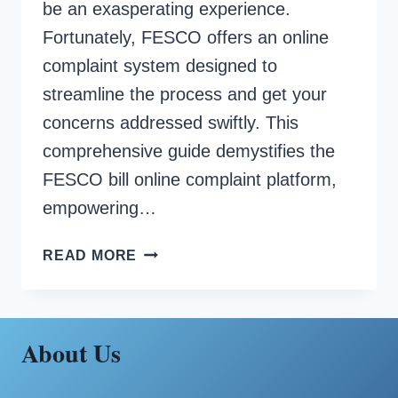
be an exasperating experience.
Fortunately, FESCO offers an online
complaint system designed to
streamline the process and get your
concerns addressed swiftly. This
comprehensive guide demystifies the
FESCO bill online complaint platform,
empowering…
FESCO
READ MORE
BILL
ONLINE
COMPLAINT
About Us