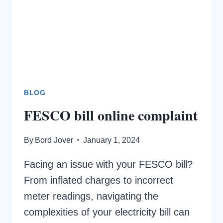
BLOG
FESCO bill online complaint
By
Bord Jover
January 1, 2024
Facing an issue with your FESCO bill?
From inflated charges to incorrect
meter readings, navigating the
complexities of your electricity bill can