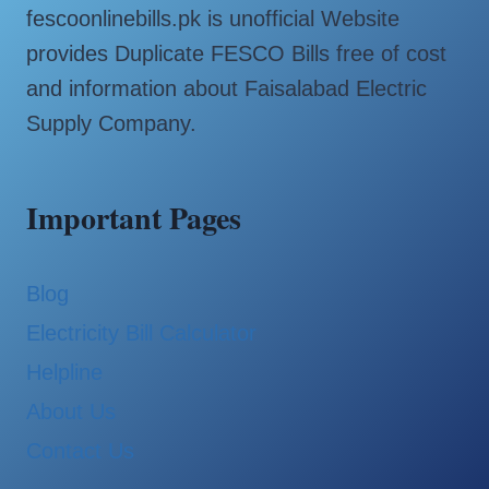
fescoonlinebills.pk is unofficial Website
provides Duplicate FESCO Bills free of cost
and information about Faisalabad Electric
Supply Company.
Important Pages
Blog
Electricity Bill Calculator
Helpline
About Us
Contact Us